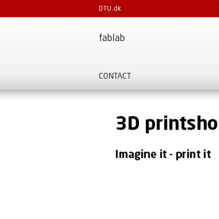
DTU.dk
fablab
CONTACT